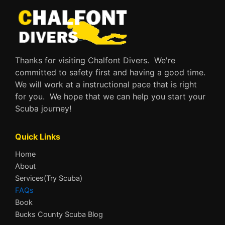
Thanks for visiting Chalfont Divers. We're
committed to safety first and having a good time.
We will work at a instructional pace that is right
for you. We hope that we can help you start your
Scuba journey!
Quick Links
Home
About
Services(Try Scuba)
FAQs
Book
Bucks County Scuba Blog